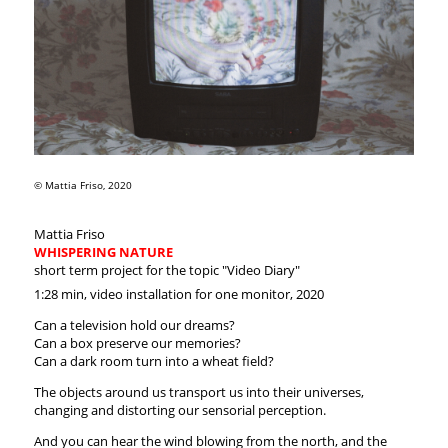
© Mattia Friso, 2020
Mattia Friso
WHISPERING NATURE
short term project for the topic "Video Diary"
1:28 min, video installation for one monitor, 2020
Can a television hold our dreams?
Can a box preserve our memories?
Can a dark room turn into a wheat field?
The objects around us transport us into their universes,
changing and distorting our sensorial perception.
And you can hear the wind blowing from the north, and the