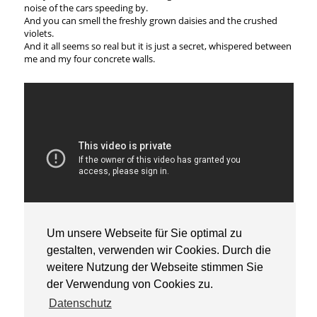
noise of the cars speeding by.
And you can smell the freshly grown daisies and the crushed
violets.
And it all seems so real but it is just a secret, whispered between
me and my four concrete walls.
Um unsere Webseite für Sie optimal zu
© Mattia Friso, 2020
gestalten, verwenden wir Cookies. Durch die
weitere Nutzung der Webseite stimmen Sie
der Verwendung von Cookies zu.
Datenschutz
Universität der Künste Berlin