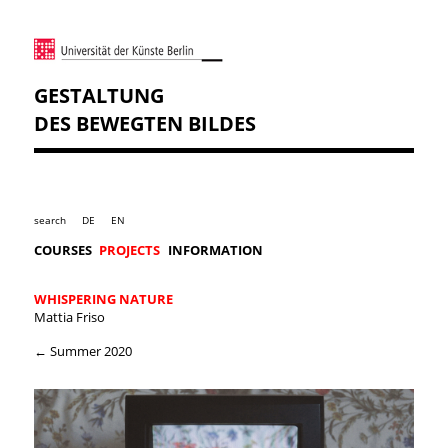
GESTALTUNG
DES BEWEGTEN BILDES
search
DE
EN
COURSES
PROJECTS
INFORMATION
WHISPERING NATURE
Mattia Friso
← Summer 2020