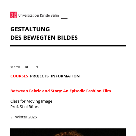
GESTALTUNG
DES BEWEGTEN BILDES
search
DE
EN
COURSES
PROJECTS
INFORMATION
Between Fabric and Story: An Episodic Fashion Film
Class for Moving Image
Prof. Stini Röhrs
← Winter 2026