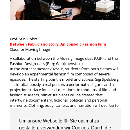
Prof. Stini Röhrs
Between Fabric and Story: An Episodic Fashion Film
Class for Moving Image
A collaboration between the Moving Image class (UdK) and the
Fashion Design class (Burg Giebichenstein)
In the winter semester 2025/26, students from both classes will
develop an experimental fashion film composed of several
episodes. The starting point is model and actress Gigi Spelsberg
— simultaneously a real person, a performative figure, and a
projection surface for social questions. In tandems of film and
fashion students, miniature pieces will be created that
intertwine documentary, fictional, political, and personal
moments. Clothing, body, camera, and narration will overlap to
form new modes of storytelling.
The semester includes a kick-off, workshops, concept
development, shooting, and post-production; it concludes with
Um unsere Webseite für Sie optimal zu
a screening of the complete work.
gestalten, verwenden wir Cookies. Durch die