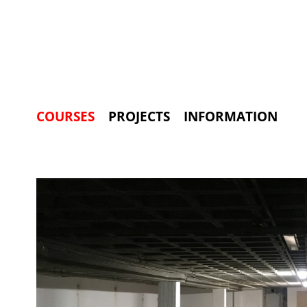
COURSES
PROJECTS
INFORMATION