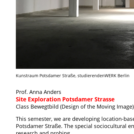
Kunstraum Potsdamer Straße, studierendenWERK Berlin
Prof. Anna Anders
Site Exploration Potsdamer Strasse
Class Bewegtbild (Design of the Moving Image)
This semester, we are developing location-base
Potsdamer Straße. The special sociocultural e
research and probing.