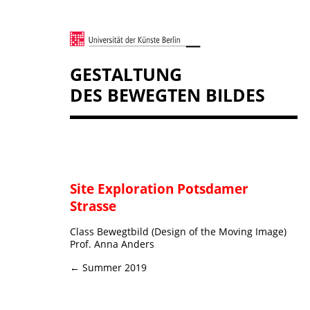
GESTALTUNG
DES BEWEGTEN BILDES
Site Exploration Potsdamer
Strasse
Class Bewegtbild (Design of the Moving Image)
Prof. Anna Anders
← Summer 2019