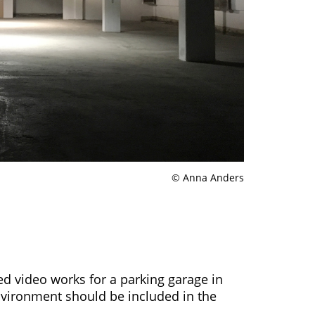
© Anna Anders
d video works for a parking garage in
nvironment should be included in the