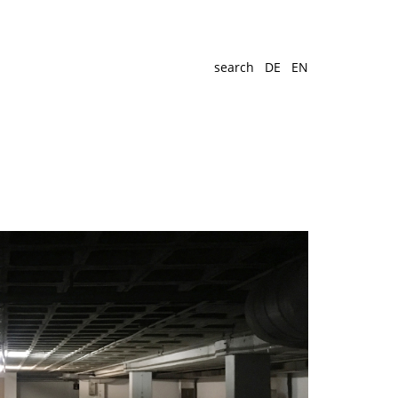
search
DE
EN