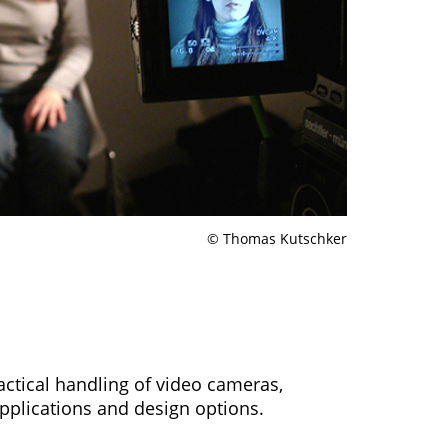
© Thomas Kutschker
ractical handling of video cameras,
pplications and design options.