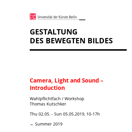
GESTALTUNG
DES BEWEGTEN BILDES
Camera, Light and Sound –
Introduction
Wahlpflichtfach / Workshop
Thomas Kutschker
Thu 02.05. - Sun 05.05.2019, 10-17h
← Summer 2019