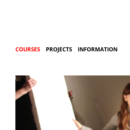
COURSES
PROJECTS
INFORMATION