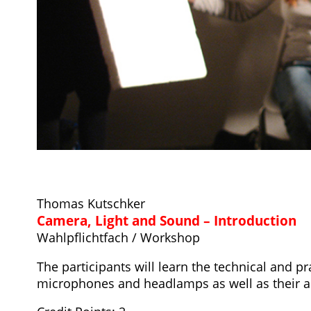
Thomas Kutschker
Camera, Light and Sound – Introduction
Wahlpflichtfach / Workshop
The participants will learn the technical and p
microphones and headlamps as well as their a