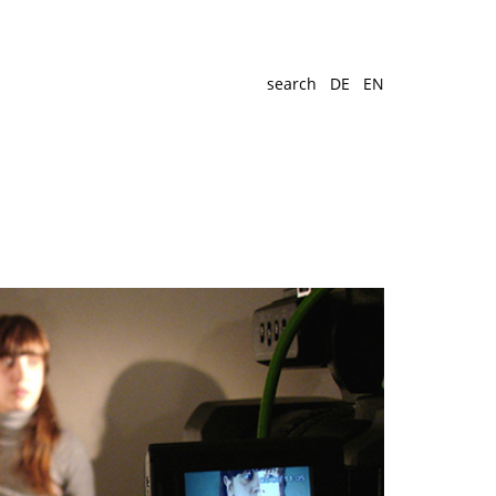
search
DE
EN